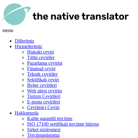
menu
Dillerimiz
Hizmetlerimiz
Hukuki çeviri
Tıbbi çeviriler
Pazarlama çevirisi
Finansal çeviri
Teknik çeviriler
Sektifikalı çeviri
Belge çevirileri
Web sitesi çevirisi
Turizm Çevirileri
E-posta çevirileri
Çevrimiçi Çeviri
Hakkımızda
Kalite garantili tercüme
ISO 17100 sertifikalı tercüme bürosu
Şirket sözleşmesi
Tercümanlarımız