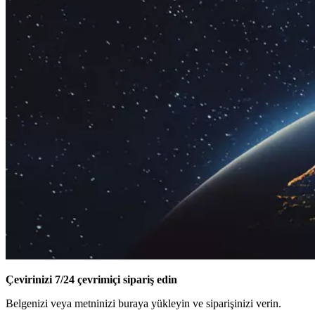
Çevirinizi 7/24 çevrimiçi sipariş edin
Belgenizi veya metninizi buraya yükleyin ve siparişinizi verin.