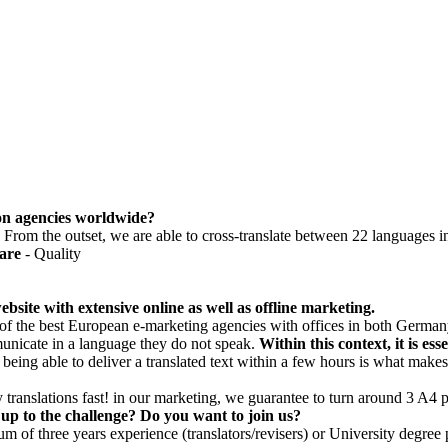
tion agencies worldwide?
k'. From the outset, we are able to cross-translate between 22 languages i
are
- Quality
bsite with extensive online as well as offline marketing.
of the best European e-marketing agencies with offices in both Germany
unicate in a language they do not speak.
Within this context, it is es
t being able to deliver a translated text within a few hours is what makes
 translations fast! in our marketing, we guarantee to turn around 3 A4
up to the challenge? Do you want to join us?
of three years experience (translators/revisers) or University degree p