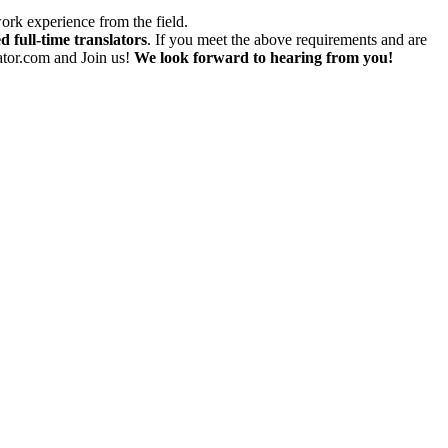
work experience from the field.
d full-time translators
. If you meet the above requirements and are
lator.com and Join us!
We look forward to hearing from you!