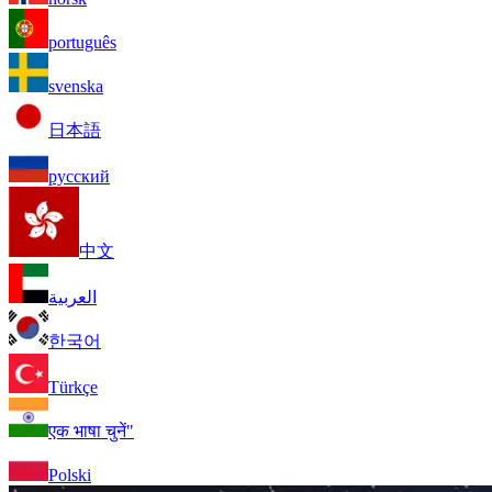
português
svenska
日本語
русский
中文
العربية
한국어
Türkçe
एक भाषा चुनें"
Polski