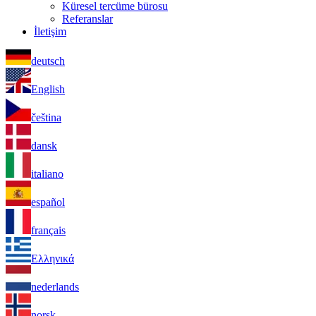
Küresel tercüme bürosu
Referanslar
İletişim
deutsch
English
čeština
dansk
italiano
español
français
Ελληνικά
nederlands
norsk