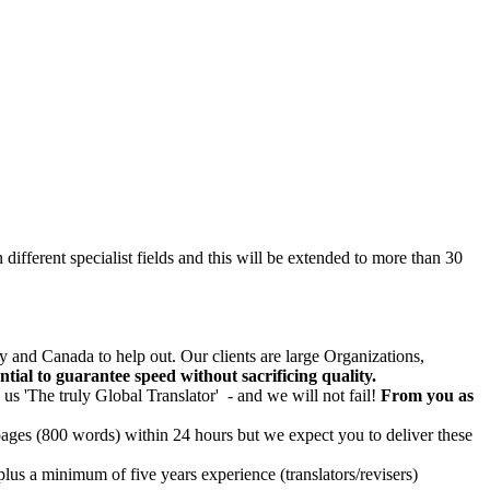
n different specialist fields and this will be extended to more than 30
 and Canada to help out. Our clients are large Organizations,
sential to guarantee speed without sacrificing quality.
 us 'The truly Global Translator' - and we will not fail!
From you as
 pages (800 words) within 24 hours but we expect you to deliver these
lus a minimum of five years experience (translators/revisers)