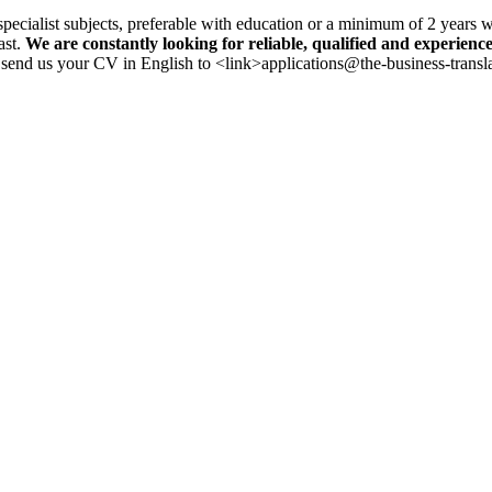
specialist subjects, preferable with education or a minimum of 2 years 
ast.
We are constantly looking for reliable, qualified and experience
se send us your CV in English to <link>applications@the-business-trans