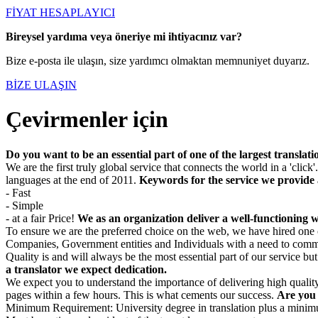
FİYAT HESAPLAYICI
Bireysel yardıma veya öneriye mi ihtiyacınız var?
Bize e-posta ile ulaşın, size yardımcı olmaktan memnuniyet duyarız.
BİZE ULAŞIN
Çevirmenler için
Do you want to be an essential part of one of the largest transla
We are the first truly global service that connects the world in a 'clic
languages at the end of 2011.
Keywords for the service we provide 
- Fast
- Simple
- at a fair Price!
We as an organization deliver a well-functioning we
To ensure we are the preferred choice on the web, we have hired one 
Companies, Government entities and Individuals with a need to comm
Quality is and will always be the most essential part of our service bu
a translator we expect dedication.
We expect you to understand the importance of delivering high quality
pages within a few hours. This is what cements our success.
Are you 
Minimum Requirement: University degree in translation plus a minimum 