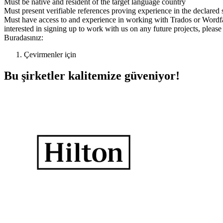
Must be native and resident of the target language country
Must present verifiable references proving experience in the declared 
Must have access to and experience in working with Trados or Wordf
interested in signing up to work with us on any future projects, plea
Buradasınız:
Çevirmenler için
Bu şirketler kalitemize güveniyor!